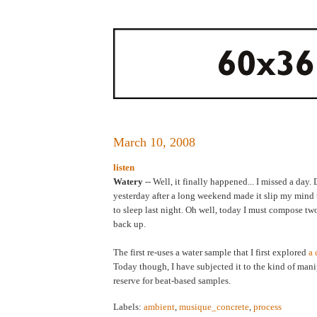
March 10, 2008
listen
Watery
-- Well, it finally happened... I missed a day
yesterday after a long weekend made it slip my mind un
to sleep last night. Oh well, today I must compose tw
back up.
The first re-uses a water sample that I first explored
a 
Today though, I have subjected it to the kind of mani
reserve for beat-based samples.
Labels:
ambient
,
musique_concrete
,
process