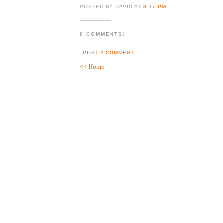
POSTED BY DAVID AT
8:37 PM
0 COMMENTS:
POST A COMMENT
<< Home