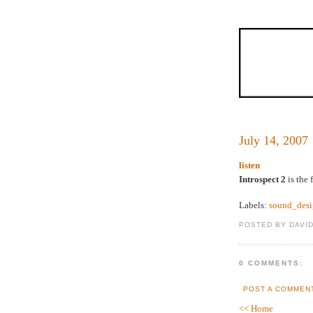
July 14, 2007
listen
Introspect 2
is the 
Labels:
sound_des
POSTED BY DAVI
0 COMMENTS:
POST A COMMEN
<< Home