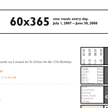
fourth cue I created for
To Gillian On Her 37th Birthday
.
ign
D AT
8:30 AM
T