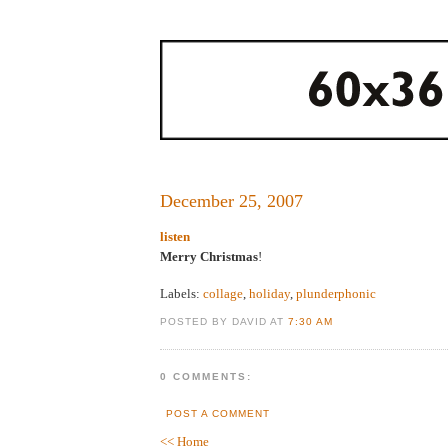
December 25, 2007
listen
Merry Christmas
!
Labels:
collage
,
holiday
,
plunderphonic
POSTED BY DAVID AT
7:30 AM
0 COMMENTS:
POST A COMMENT
<< Home