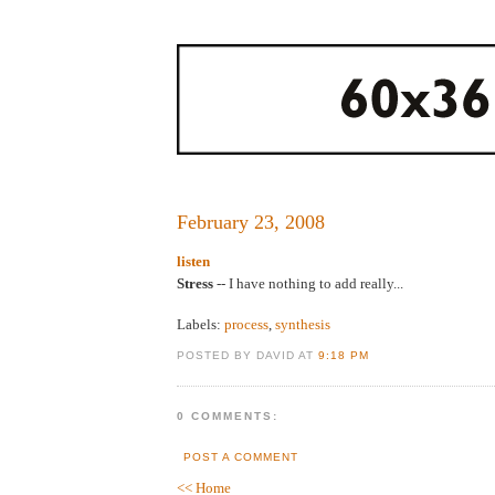
February 23, 2008
listen
Stress
-- I have nothing to add really...
Labels:
process
,
synthesis
POSTED BY DAVID AT
9:18 PM
0 COMMENTS:
POST A COMMENT
<< Home