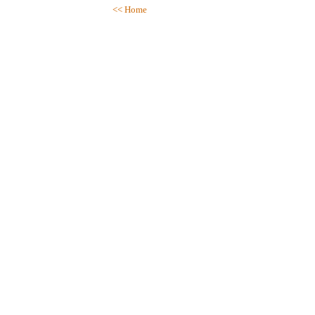
<< Home