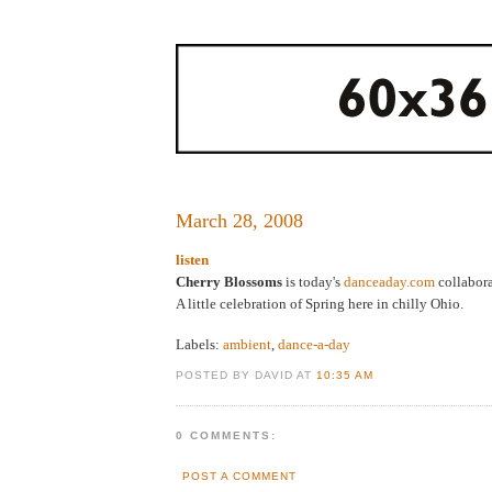
March 28, 2008
listen
Cherry Blossoms
is today's
danceaday.com
collabora
A little celebration of Spring here in chilly Ohio.
Labels:
ambient
,
dance-a-day
POSTED BY DAVID AT
10:35 AM
0 COMMENTS:
POST A COMMENT