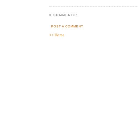
0 COMMENTS:
POST A COMMENT
<< Home