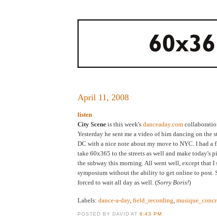
April 11, 2008
listen
City Scene
is this week's
danceaday.com
collaboratio
Yesterday he sent me a video of him dancing on the s
DC with a nice note about my move to NYC. I had a fl
take 60x365 to the streets as well and make today's p
the subway this morning. All went well, except that I 
symposium without the ability to get online to post. 
forced to wait all day as well. (
Sorry Boris!
)
Labels:
dance-a-day
,
field_recording
,
musique_concr
POSTED BY DAVID AT
6:43 PM